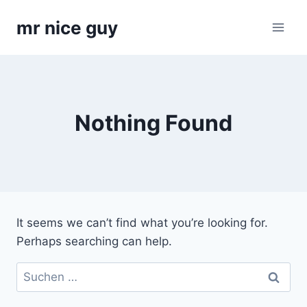
Skip
mr nice guy
to
content
Nothing Found
It seems we can’t find what you’re looking for.
Perhaps searching can help.
Suchen
nach: