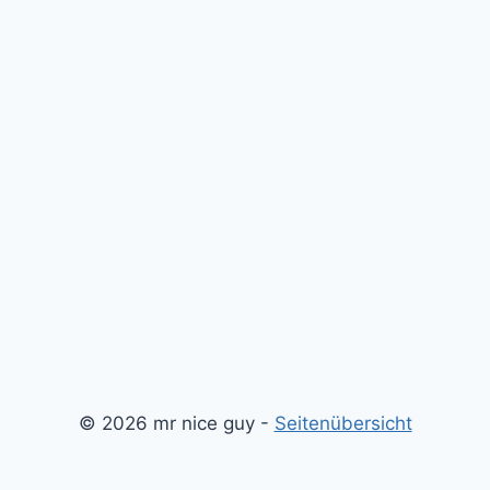
© 2026 mr nice guy -
Seitenübersicht