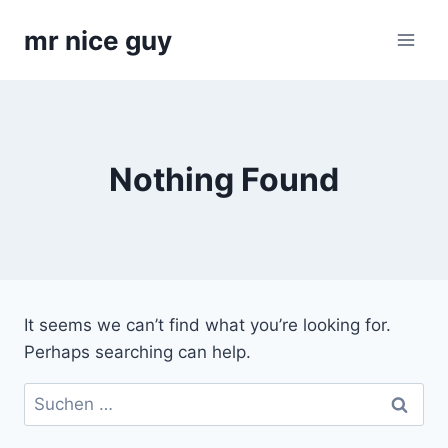
Skip
mr nice guy
to
content
Nothing Found
It seems we can’t find what you’re looking for.
Perhaps searching can help.
Suchen
nach: