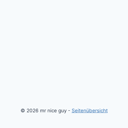
© 2026 mr nice guy -
Seitenübersicht