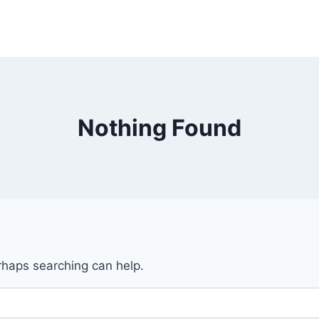
Nothing Found
erhaps searching can help.