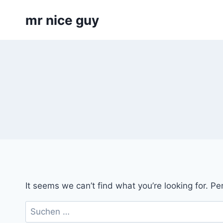
Skip
mr nice guy
to
content
It seems we can’t find what you’re looking for. P
Suchen
nach: