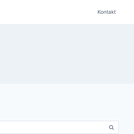
Kontakt