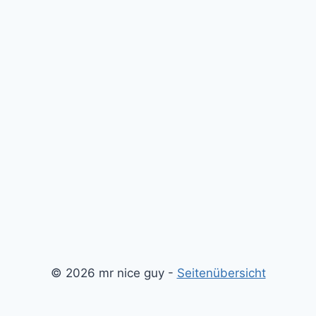
© 2026 mr nice guy -
Seitenübersicht