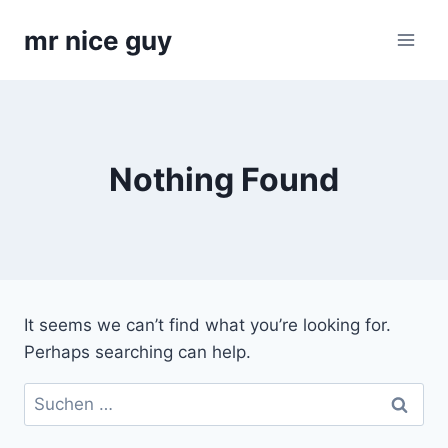
Skip
mr nice guy
to
content
Nothing Found
It seems we can’t find what you’re looking for.
Perhaps searching can help.
Suchen
nach: