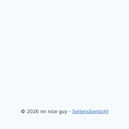
© 2026 mr nice guy -
Seitenübersicht