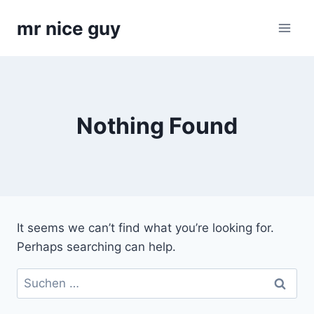
Skip
mr nice guy
to
content
Nothing Found
It seems we can’t find what you’re looking for.
Perhaps searching can help.
Suchen
nach: