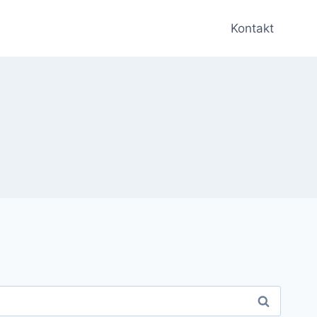
Kontakt