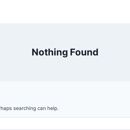
Nothing Found
erhaps searching can help.