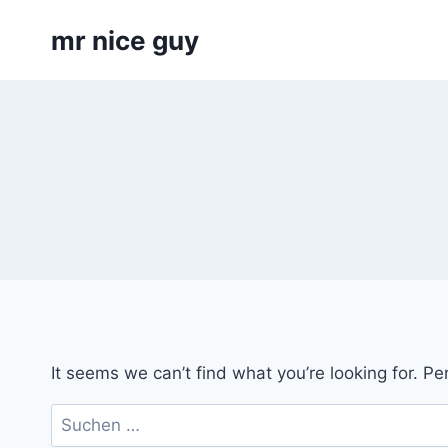
Skip
mr nice guy
to
content
It seems we can’t find what you’re looking for. P
Suchen
nach: