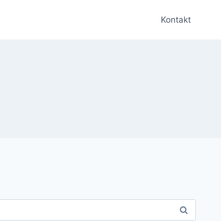
Kontakt