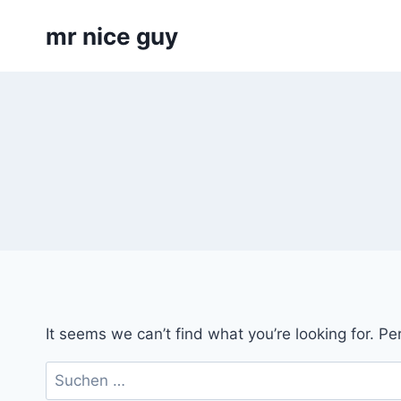
Skip
mr nice guy
to
content
It seems we can’t find what you’re looking for. P
Suchen
nach: