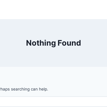
Nothing Found
erhaps searching can help.