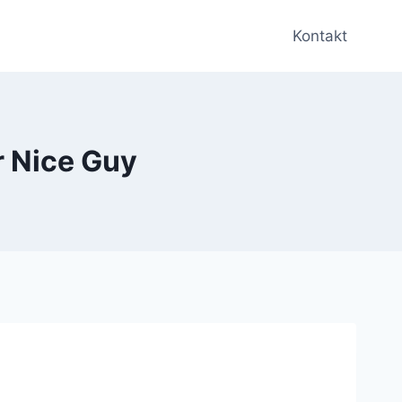
Kontakt
r Nice Guy