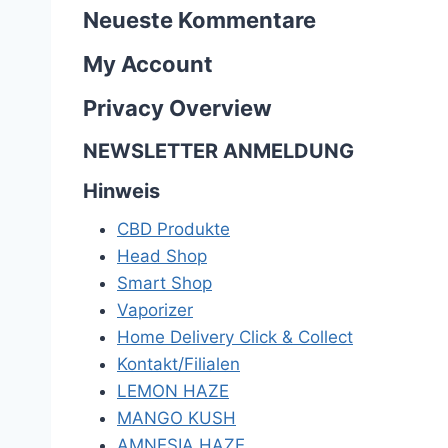
Neueste Kommentare
My Account
Privacy Overview
NEWSLETTER ANMELDUNG
Hinweis
CBD Produkte
Head Shop
Smart Shop
Vaporizer
Home Delivery Click & Collect
Kontakt/Filialen
LEMON HAZE
MANGO KUSH
AMNESIA HAZE