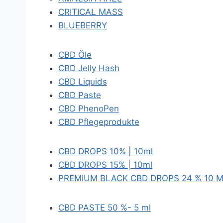
CRITICAL MASS
BLUEBERRY
CBD Öle
CBD Jelly Hash
CBD Liquids
CBD Paste
CBD PhenoPen
CBD Pflegeprodukte
CBD DROPS 10% | 10ml
CBD DROPS 15% | 10ml
PREMIUM BLACK CBD DROPS 24 % 10 
CBD PASTE 50 %- 5 ml