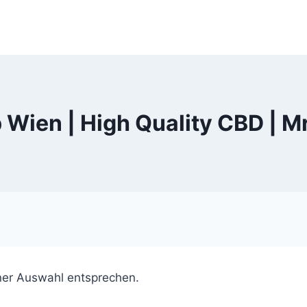
Wien | High Quality CBD | M
ner Auswahl entsprechen.