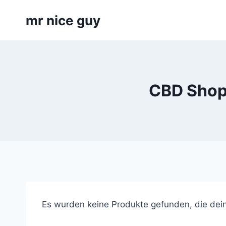
Skip
mr nice guy
to
content
CBD Shop 
Es wurden keine Produkte gefunden, die dei