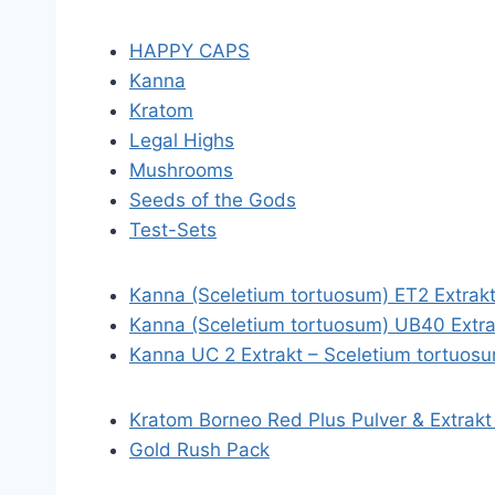
HAPPY CAPS
Kanna
Kratom
Legal Highs
Mushrooms
Seeds of the Gods
Test-Sets
Kanna (Sceletium tortuosum) ET2 Extrak
Kanna (Sceletium tortuosum) UB40 Extra
Kanna UC 2 Extrakt – Sceletium tortuos
Kratom Borneo Red Plus Pulver & Extrakt
Gold Rush Pack