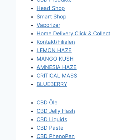
Head Shop
Smart Shop
Vaporizer
Home Delivery Click & Collect
Kontakt/Filialen
LEMON HAZE
MANGO KUSH
AMNESIA HAZE
CRITICAL MASS
BLUEBERRY
CBD Öle
CBD Jelly Hash
CBD Liquids
CBD Paste
CBD PhenoPen