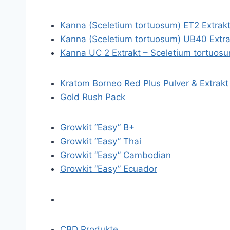
Kanna (Sceletium tortuosum) ET2 Extrak
Kanna (Sceletium tortuosum) UB40 Extra
Kanna UC 2 Extrakt – Sceletium tortuos
Kratom Borneo Red Plus Pulver & Extrakt
Gold Rush Pack
Growkit “Easy” B+
Growkit “Easy” Thai
Growkit “Easy” Cambodian
Growkit “Easy” Ecuador
CBD Produkte