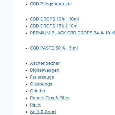
CBD Pflegeprodukte
CBD DROPS 10% | 10ml
CBD DROPS 15% | 10ml
PREMIUM BLACK CBD DROPS 24 % 10 
CBD PASTE 50 %- 5 ml
Aschenbecher
Digitalwaagen
Feuerzeuge
Glasbongs
Grinder
Papers,Tips & Filter
Pipes
Sniff & Snort