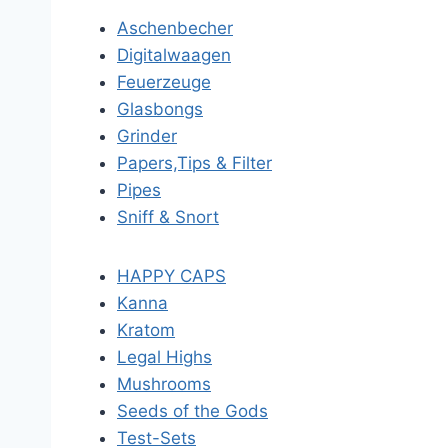
Aschenbecher
Digitalwaagen
Feuerzeuge
Glasbongs
Grinder
Papers,Tips & Filter
Pipes
Sniff & Snort
HAPPY CAPS
Kanna
Kratom
Legal Highs
Mushrooms
Seeds of the Gods
Test-Sets